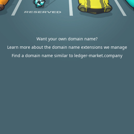
Want your own domain name?
Learn more about the domain name extensions we manage
Find a domain name similar to ledger-market.company