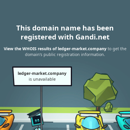
This domain name has been
registered with Gandi.net
View the WHOIS results of ledger-market.company
to get the
domain’s public registration information.
ledger-market.company
is unavailable